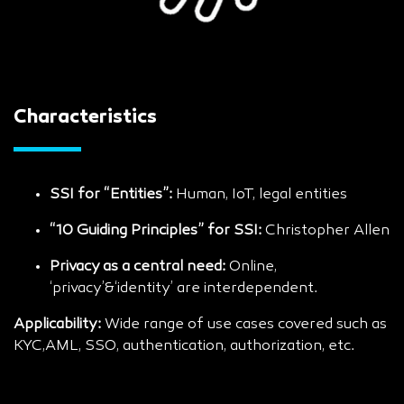
Characteristics
SSI for “Entities”:
Human, IoT, legal entities
“10 Guiding Principles” for SSI:
Christopher Allen
Privacy as a central need:
Online,
‘privacy’&‘identity’ are interdependent.
Applicability:
Wide range of use cases covered such as
KYC,AML, SSO, authentication, authorization, etc.