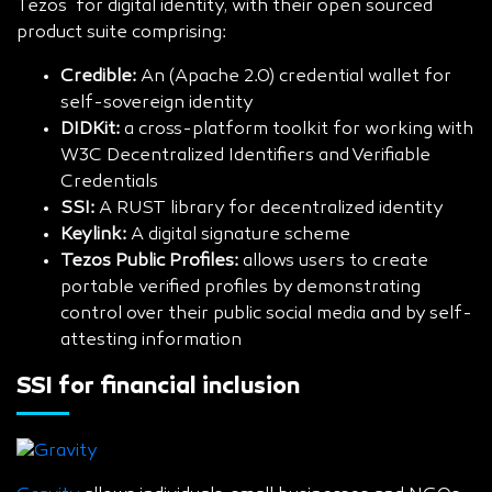
Tezos for digital identity, with their open sourced
product suite comprising:
Credible:
An (Apache 2.0) credential wallet for
self-sovereign identity
DIDKit:
a cross-platform toolkit for working with
W3C Decentralized Identifiers and Verifiable
Credentials
SSI:
A RUST library for decentralized identity
Keylink:
A digital signature scheme
Tezos Public Profiles:
allows users to create
portable verified profiles by demonstrating
control over their public social media and by self-
attesting information
SSI for financial inclusion