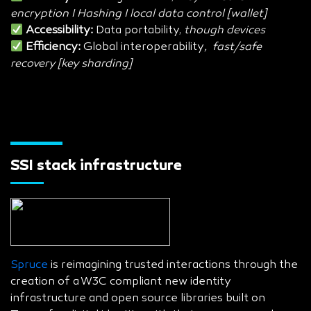
encryption I Hashing I local data control [wallet]
Accessibility:
Data portability,
though devices
Efficiency:
Global interoperability
, fast/safe
recovery [key sharding]
SSI stack infrastructure
Spruce
is reimagining trusted interactions through the
creation of a W3C compliant new identity
infrastructure and open source libraries built on