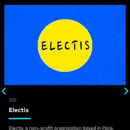
SSI
Electis
Electis, a non-profit organization based in Paris,