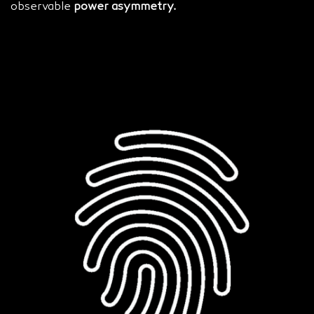
observable
power asymmetry.