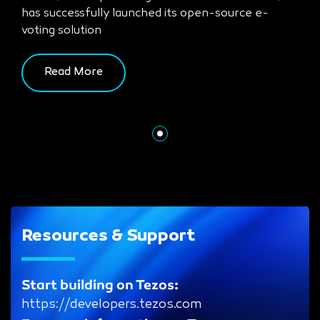
has successfully launched its open-source e-
voting solution
Read More
Resources & Support
Start building on Tezos:
https://developers.tezos.com