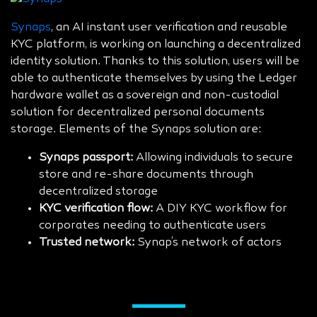
Synaps
, an AI instant user verification and reusable
KYC platform, is working on launching a decentralized
identity solution. Thanks to this solution, users will be
able to authenticate themselves by using the Ledger
hardware wallet as a sovereign and non-custodial
solution for decentralized personal documents
storage. Elements of the Synaps solution are:
Synaps passport:
Allowing individuals to secure
store and re-share documents through
decentralized storage
KYC verification flow:
A DIY KYC workflow for
corporates needing to authenticate users
Trusted network:
Synap’s network of actors