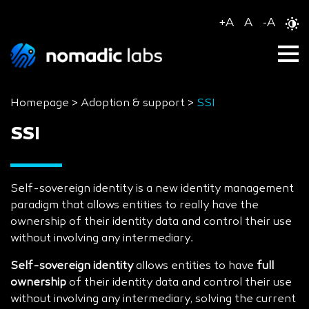
+
A
A
-
A
Homepage
>
Adoption & support
>
SSI
SSI
Self-sovereign identity is a new identity management
paradigm that allows entities to really have the
ownership of their identity data and control their use
without involving any intermediary.
Self-sovereign identity
allows entities to have
full
ownership
of their identity data and control their use
without involving any intermediary, solving the current