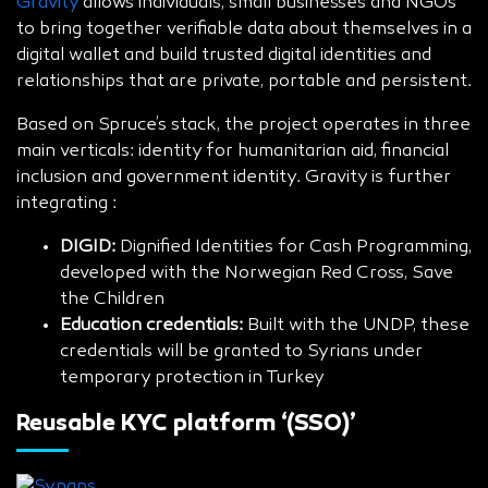
Gravity
allows individuals, small businesses and NGOs
to bring together verifiable data about themselves in a
digital wallet and build trusted digital identities and
relationships that are private, portable and persistent.
Based on Spruce’s stack, the project operates in three
main verticals: identity for humanitarian aid, financial
inclusion and government identity. Gravity is further
integrating :
DIGID:
Dignified Identities for Cash Programming,
developed with the Norwegian Red Cross, Save
the Children
Education credentials:
Built with the UNDP, these
credentials will be granted to Syrians under
temporary protection in Turkey
Reusable KYC platform ‘(SSO)’