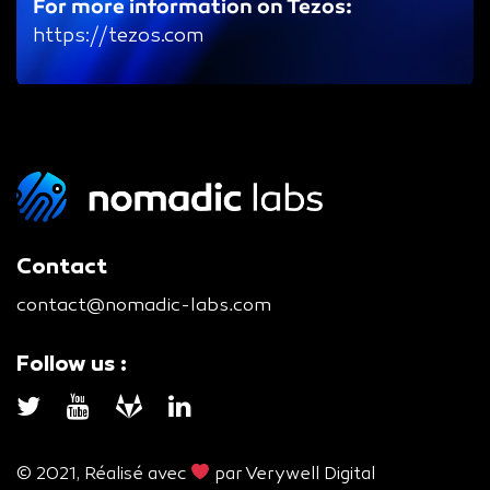
For more information on Tezos:
https://tezos.com
Contact
contact@nomadic-labs.com
Follow us :
© 2021, Réalisé avec
par
Verywell Digital