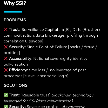
Why SSI?
PROBLEMS
Trust:
Surveillance Capitalism [Big Data (Brother)
commoditization: data brokerage, profiling through
correlation & psyops]
Security:
Single Point of Failure [hacks / fraud /
profiling]
Accessibility:
National sovereignty, identity
balkanization
Efficiency:
time loss / no leverage of past
processes [surveillance social login]
SOLUTIONS
Trust:
’Reusable trust’,
Blockchain technology
leveraged for SSI [data minimization]
Security:
Sovereign control,
Asymmetric