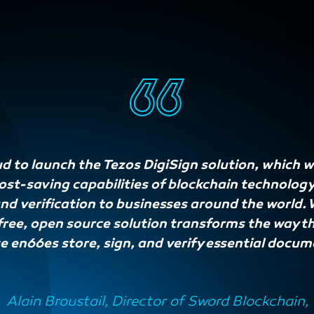
d to launch the Tezos DigiSign solution, which wi
cost-saving capabilities of blockchain technolog
 verification to businesses around the world. W
free, open source solution transforms the way t
e en66es store, sign, and verify essential docum
Alain Broustail, Director of Sword Blockchain,