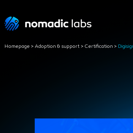
Homepage
>
Adoption & support
>
Certification
>
Digisig