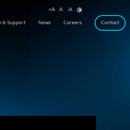
+
A
A
-
A
n & Support
News
Careers
Contact