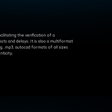
litating the verification of a
ts and delays. It is also a multiformat
peg, .mp3, autocad formats of all sizes
ticity.