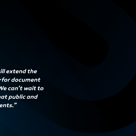
ll extend the
y for document
e can’t wait to
hat public and
ents.”