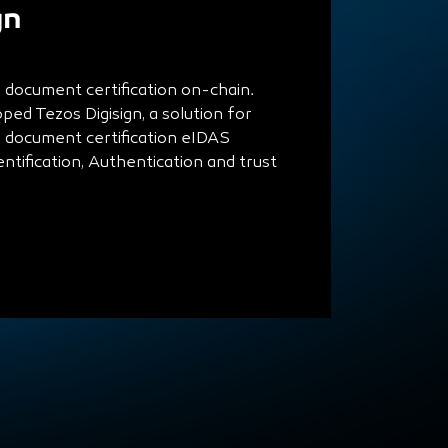
gn
d document certification on-chain.
ed Tezos Digisign, a solution for
d document certification eIDAS
entification, Authentication and trust