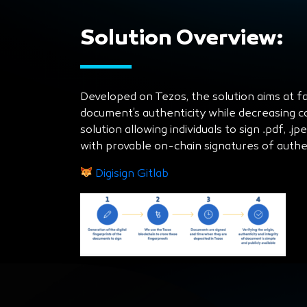
Solution Overview:
Developed on Tezos, the solution aims at faci
document’s authenticity while decreasing cos
solution allowing individuals to sign .pdf, .j
with provable on-chain signatures of authen
Digisign Gitlab