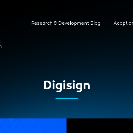
Research & Development Blog
Adoptio
n
Digisign