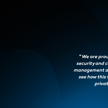
“
We are prou
security and 
management and
see how this 
privat