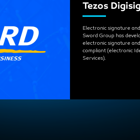
Tezos Digisi
Electronic signature an
Sword Group has develop
electronic signature an
compliant (electronic Id
Services).