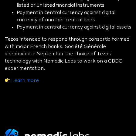
listed or unlisted financial instruments
Payment in central currency against digital
currency of another central bank
Payment in central currency against digital assets
Tezos intended to respond through consortia formed
with major French banks. Société Générale
announced in September the choice of Tezos
technology with Nomadic Labs to work on a CBDC
experimentation.
Learn more