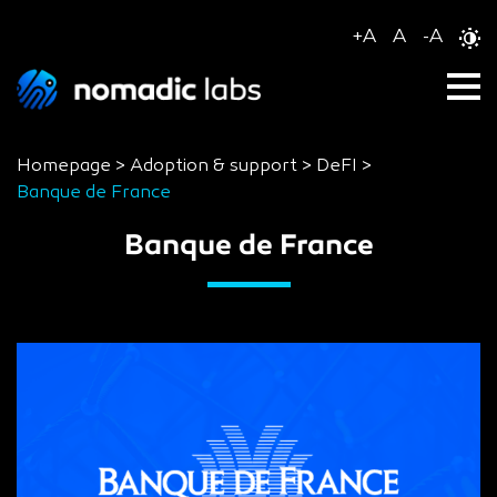
+
A
A
-
A
Homepage
>
Adoption & support
>
DeFI
>
Banque de France
Banque de France