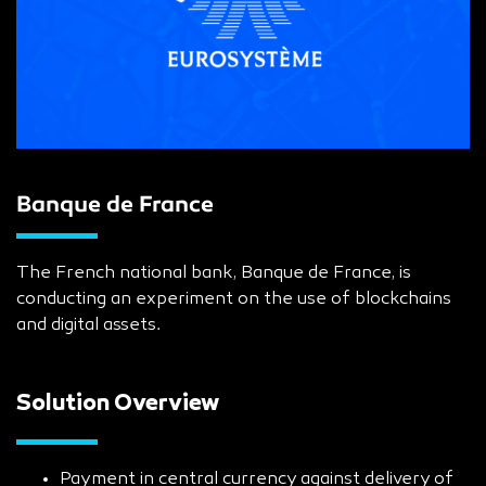
Banque de France
The French national bank, Banque de France, is
conducting an experiment on the use of blockchains
and digital assets.
Solution Overview
Payment in central currency against delivery of